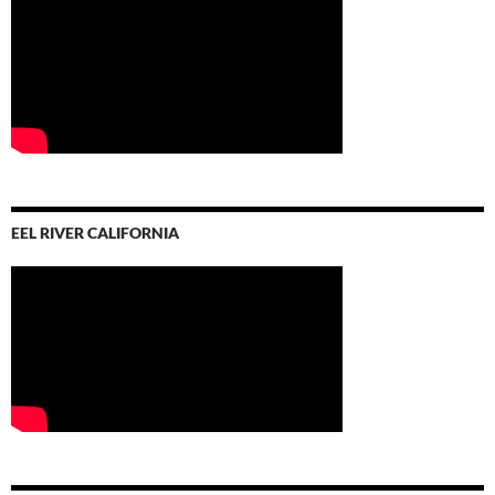
EEL RIVER CALIFORNIA