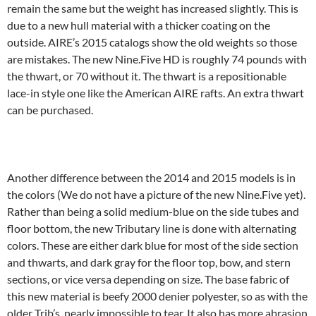
remain the same but the weight has increased slightly. This is
due to a new hull material with a thicker coating on the
outside. AIRE’s 2015 catalogs show the old weights so those
are mistakes. The new Nine.Five HD is roughly 74 pounds with
the thwart, or 70 without it. The thwart is a repositionable
lace-in style one like the American AIRE rafts. An extra thwart
can be purchased.
Another difference between the 2014 and 2015 models is in
the colors (We do not have a picture of the new Nine.Five yet).
Rather than being a solid medium-blue on the side tubes and
floor bottom, the new Tributary line is done with alternating
colors. These are either dark blue for most of the side section
and thwarts, and dark gray for the floor top, bow, and stern
sections, or vice versa depending on size. The base fabric of
this new material is beefy 2000 denier polyester, so as with the
older Trib’s, nearly impossible to tear. It also has more abrasion