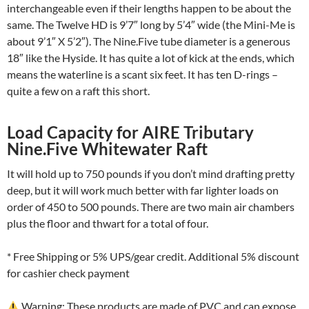
interchangeable even if their lengths happen to be about the
same. The Twelve HD is 9’7″ long by 5’4″ wide (the Mini-Me is
about 9’1″ X 5’2″). The Nine.Five tube diameter is a generous
18″ like the Hyside. It has quite a lot of kick at the ends, which
means the waterline is a scant six feet. It has ten D-rings –
quite a few on a raft this short.
Load Capacity for AIRE Tributary
Nine.Five Whitewater Raft
It will hold up to 750 pounds if you don’t mind drafting pretty
deep, but it will work much better with far lighter loads on
order of 450 to 500 pounds. There are two main air chambers
plus the floor and thwart for a total of four.
* Free Shipping or 5% UPS/gear credit. Additional 5% discount
for cashier check payment
Warning: These products are made of PVC and can expose