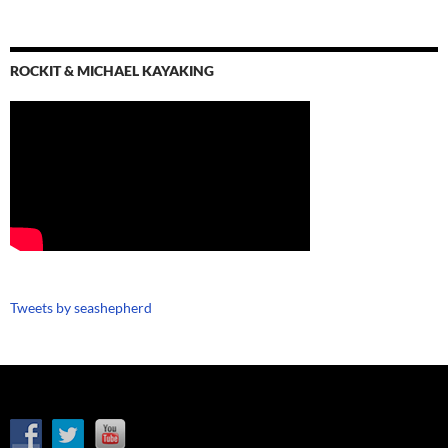
ROCKIT & MICHAEL KAYAKING
Tweets by seashepherd