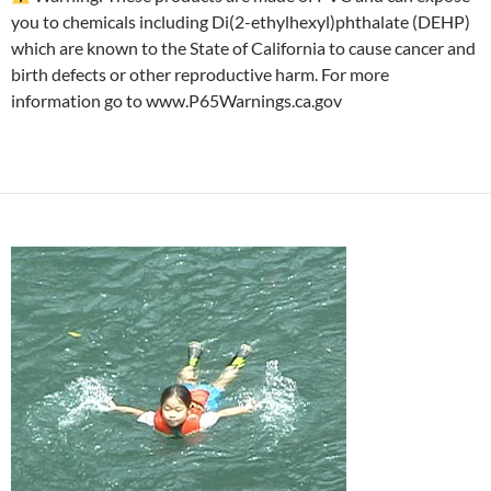
you to chemicals including Di(2-ethylhexyl)phthalate (DEHP)
which are known to the State of California to cause cancer and
birth defects or other reproductive harm. For more
information go to www.P65Warnings.ca.gov