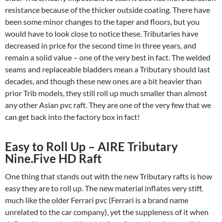
resistance because of the thicker outside coating. There have
been some minor changes to the taper and floors, but you
would have to look close to notice these. Tributaries have
decreased in price for the second time in three years, and
remain a solid value – one of the very best in fact. The welded
seams and replaceable bladders mean a Tributary should last
decades, and though these new ones are a bit heavier than
prior Trib models, they still roll up much smaller than almost
any other Asian pvc raft. They are one of the very few that we
can get back into the factory box in fact!
Easy to Roll Up – AIRE Tributary
Nine.Five HD Raft
One thing that stands out with the new Tributary rafts is how
easy they are to roll up. The new material inflates very stiff,
much like the older Ferrari pvc (Ferrari is a brand name
unrelated to the car company), yet the suppleness of it when