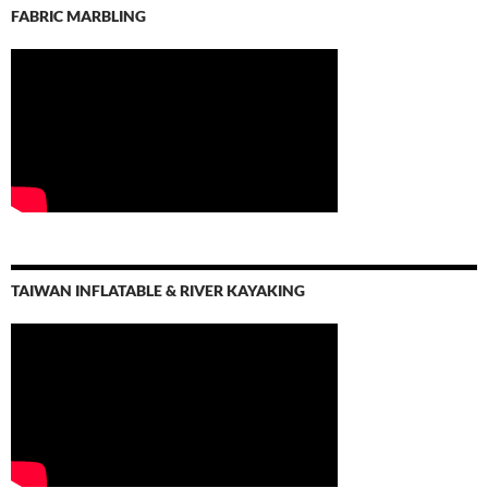
FABRIC MARBLING
TAIWAN INFLATABLE & RIVER KAYAKING