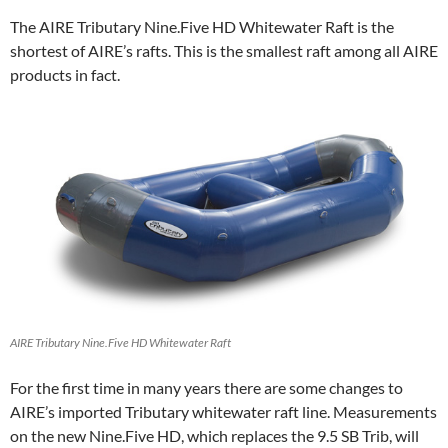
The AIRE Tributary Nine.Five HD Whitewater Raft is the
shortest of AIRE’s rafts. This is the smallest raft among all AIRE
products in fact.
AIRE Tributary Nine.Five HD Whitewater Raft
For the first time in many years there are some changes to
AIRE’s imported Tributary whitewater raft line. Measurements
on the new Nine.Five HD, which replaces the 9.5 SB Trib, will