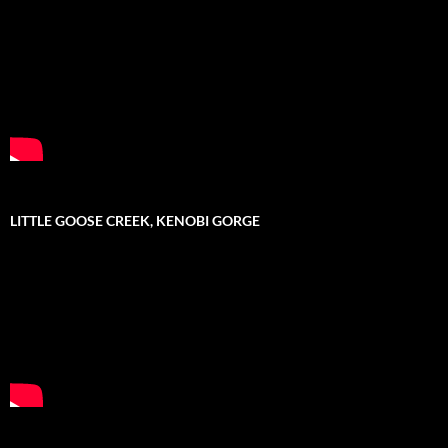
LITTLE GOOSE CREEK, KENOBI GORGE