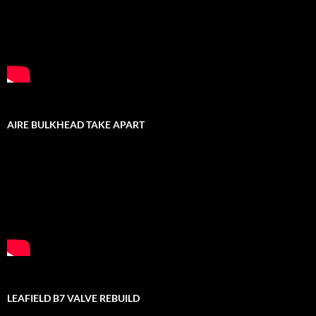
AIRE BULKHEAD TAKE APART
LEAFIELD B7 VALVE REBUILD