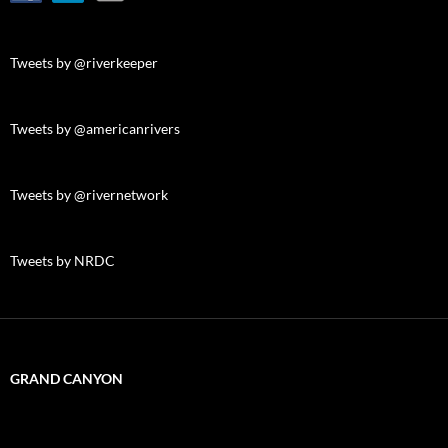
Tweets by @riverkeeper
Tweets by @americanrivers
Tweets by @rivernetwork
Tweets by NRDC
GRAND CANYON