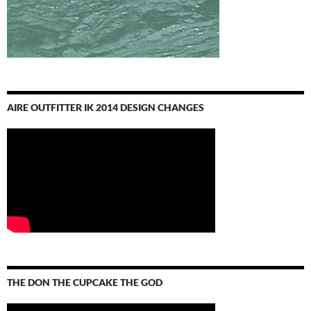
AIRE OUTFITTER IK 2014 DESIGN CHANGES
THE DON THE CUPCAKE THE GOD