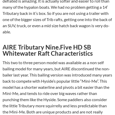
deflated is amazing. It is actually softer and easier to roll than
many of the hypalon boats. We had no problem getting a 14′
Tributary back in it’s box. So if you are not using a trailer with
one of the bigger sizes of Trib rafts, getting one into the back of
an SUV, truck, or even a mid size hatch back wagon is very do-
able.
AIRE Tributary Nine.Five HD SB
Whitewater Raft Characteristics
This two to three person model was available as a non self
bailing model for many years, but AIRE discontinued the non-
bailer last year. This bailing version was introduced many years
back to compete with Hyside’s popular little “Mini-Me”. This
model has a shorter waterline and pivots a bit easier than the
Mini-Me, and tends to ride over big waves rather than
punching them like the Hyside. Some paddlers also consider
the little Tributary more squirrelly and less predictable than
the Mini-Me. Both are unique products and are not really