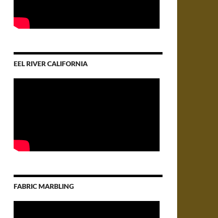
EEL RIVER CALIFORNIA
FABRIC MARBLING