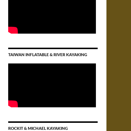
TAIWAN INFLATABLE & RIVER KAYAKING
ROCKIT & MICHAEL KAYAKING