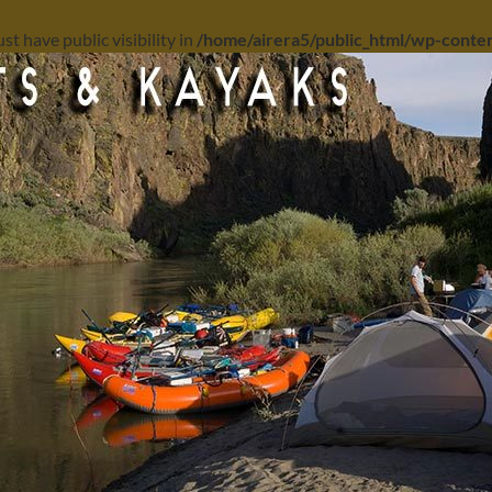
 have public visibility in
/home/airera5/public_html/wp-content