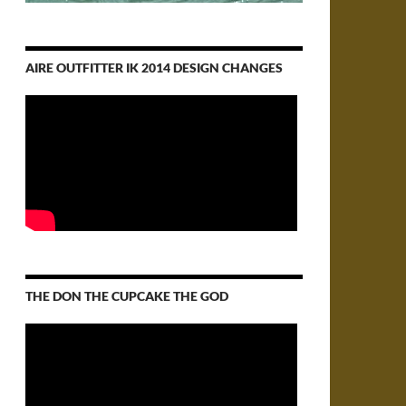
AIRE OUTFITTER IK 2014 DESIGN CHANGES
THE DON THE CUPCAKE THE GOD