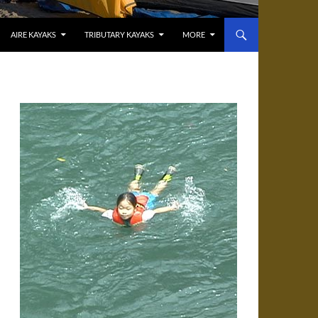
AIRE KAYAKS
TRIBUTARY KAYAKS
MORE