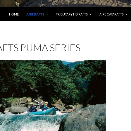
HOME
AIRE RAFTS
TRIBUTARY HD RAFTS
AIRE CATARAFTS
AFTS PUMA SERIES