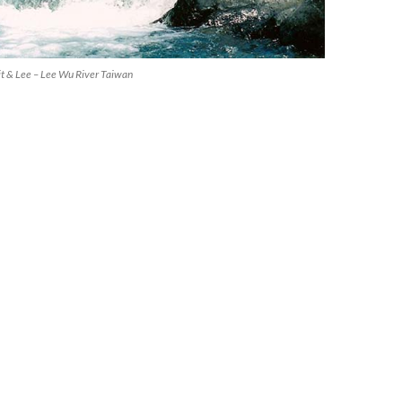
kit & Lee – Lee Wu River Taiwan