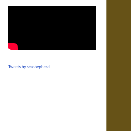
Tweets by seashepherd