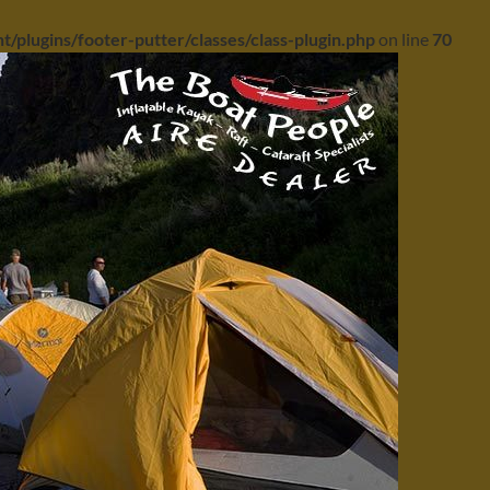
/plugins/footer-putter/classes/class-plugin.php
on line
70