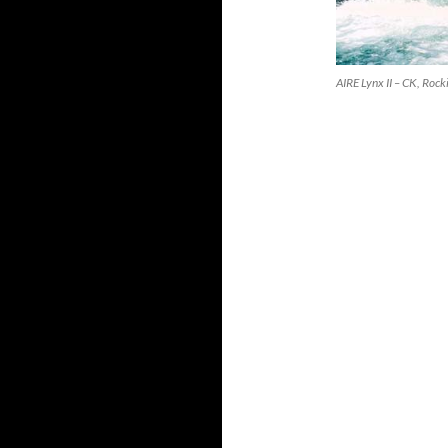
AIRE Lynx II – CK, Roc