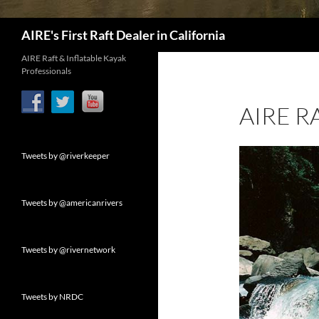
Search
AIRE's First Raft Dealer in California
AIRE Raft & Inflatable Kayak
Professionals
AIRE R
Tweets by @riverkeeper
Tweets by @americanrivers
Tweets by @rivernetwork
Tweets by NRDC