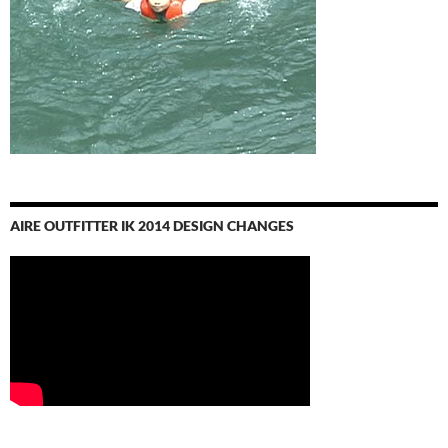
AIRE OUTFITTER IK 2014 DESIGN CHANGES