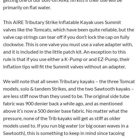
primarily on flat water.
This AIRE Tributary Strike Inflatable Kayak uses Summit
valves like the Tomcats, which have been quite reliable, but the
valve cap strings can tear off if you don’t lock the cap on fully
clockwise. This is one valve you must use a valve adapter with,
and it is included in the little patch kit. An exception to this
rule is that if you use either a K-Pump or and EZ-Pump, their
inflation tips will fit the Summit valves without an adapter.
We will note that all seven Tributary kayaks – the three Tomcat
models, solo & tandem Strikes, and the two Sawtooth kayaks –
are less stiff now than they used to be. The original side tube
fabric was 900 denier back a while ago, and as mentioned
above it’s now a 500 denier base fabric. No matter what the
pressure, none of the Trib kayaks will get as stiff as older
models used to. If you run big water (or big ocean waves in a
Sawtooth), this is something to keep in mind since tacoing