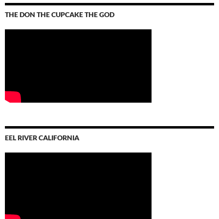
THE DON THE CUPCAKE THE GOD
EEL RIVER CALIFORNIA