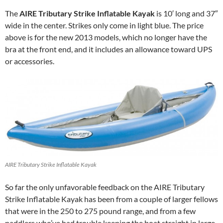
The
AIRE Tributary Strike Inflatable Kayak
is 10′ long and 37″
wide in the center. Strikes only come in light blue. The price
above is for the new 2013 models, which no longer have the
bra at the front end, and it includes an allowance toward UPS
or accessories.
AIRE Tributary Strike Inflatable Kayak
So far the only unfavorable feedback on the AIRE Tributary
Strike Inflatable Kayak has been from a couple of larger fellows
that were in the 250 to 275 pound range, and from a few
paddlers who’ve had trouble keeping the boat straight in large