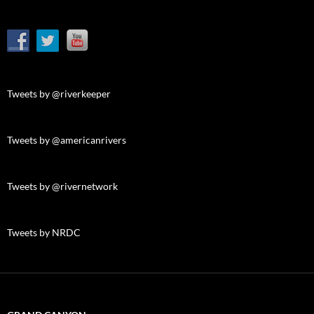
Tweets by @riverkeeper
Tweets by @americanrivers
Tweets by @rivernetwork
Tweets by NRDC