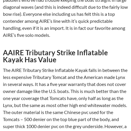
diagonal waves (and this is indeed difficult due to the fairly low
bow rise). Everyone else including us has felt this is a top
contender among AIRE’s line with it’s quick predictable
handling, even if it is an import. It is in fact our favorite among
AIRE’s five solo models.
AAIRE Tributary Strike Inflatable
Kayak Has Value
The AIRE Tributary Strike Inflatable Kayak falls in between the
less expensive Tributary Tomcat and the American made Lynx
in several ways. It has a five year warranty that does not cover
owner damage like the U.S. boats. This is much better than the
one year coverage that Tomcats have, only half as long as the
Lynx, but the same as most other high end whitewater models.
The outer material is the same Chinese pvc used for the
Tomcats – 500 denier on the top blue part of the body, and
super thick 1000 denier pvc on the grey underside. However, a