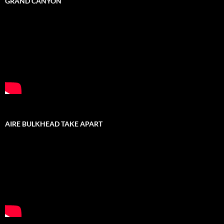
GRAND CANYON
AIRE BULKHEAD TAKE APART