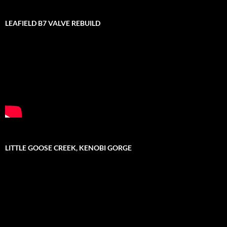
LEAFIELD B7 VALVE REBUILD
LITTLE GOOSE CREEK, KENOBI GORGE