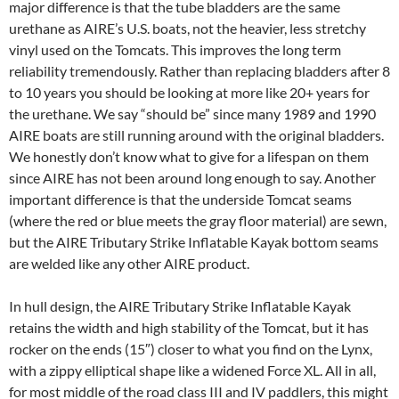
major difference is that the tube bladders are the same
urethane as AIRE’s U.S. boats, not the heavier, less stretchy
vinyl used on the Tomcats. This improves the long term
reliability tremendously. Rather than replacing bladders after 8
to 10 years you should be looking at more like 20+ years for
the urethane. We say “should be” since many 1989 and 1990
AIRE boats are still running around with the original bladders.
We honestly don’t know what to give for a lifespan on them
since AIRE has not been around long enough to say. Another
important difference is that the underside Tomcat seams
(where the red or blue meets the gray floor material) are sewn,
but the AIRE Tributary Strike Inflatable Kayak bottom seams
are welded like any other AIRE product.
In hull design, the AIRE Tributary Strike Inflatable Kayak
retains the width and high stability of the Tomcat, but it has
rocker on the ends (15″) closer to what you find on the Lynx,
with a zippy elliptical shape like a widened Force XL. All in all,
for most middle of the road class III and IV paddlers, this might