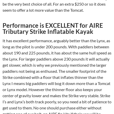
be the very best choice of all. For an extra $250 or so it does
seem to offer a lot more value than the Tomcat.
Performance is EXCELLENT for AIRE
Tributary Strike Inflatable Kayak
It has excellent performance, arguably better than the Lynx, as
long as the pilot is under 200 pounds. With paddlers between
about 190 and 225 pounds, it has about the same hull speed as
the Lynx. For larger paddlers above 230 pounds it will actually
get slower, which is why we previously mentioned the larger
paddlers not being as enthused. The smaller footprint of the
Strike combined with a floor that inflates thinner than the
Lynx I means big paddlers will bog it down more than a Tomcat
or Lynx model. However the thinner floor also keeps your
center of gravity lower and makes the Strike very stable. Strike
I’s and Lynx’s both track poorly, so you need a bit of patience to
get used to them. No one should purchase either without
getting one of our bolt-on AIRE fin kits if their use will be