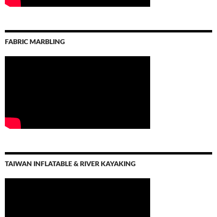
FABRIC MARBLING
TAIWAN INFLATABLE & RIVER KAYAKING