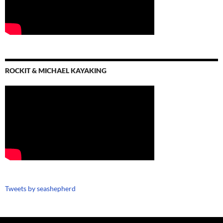
ROCKIT & MICHAEL KAYAKING
Tweets by seashepherd