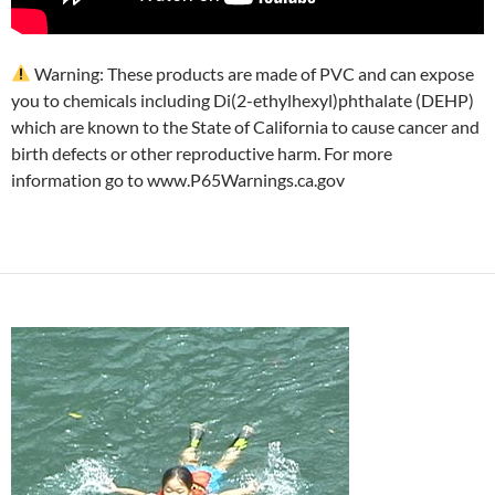
Warning: These products are made of PVC and can expose
you to chemicals including Di(2-ethylhexyl)phthalate (DEHP)
which are known to the State of California to cause cancer and
birth defects or other reproductive harm. For more
information go to www.P65Warnings.ca.gov