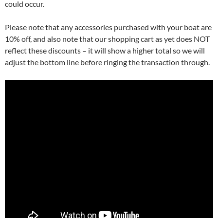
could occur.
Please note that any accessories purchased with your boat are
10% off, and also note that our shopping cart as yet does NOT
reflect these discounts – it will show a higher total so we will
adjust the bottom line before ringing the transaction through.