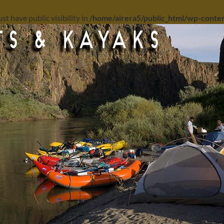
 have public visibility in
/home/airera5/public_html/wp-content