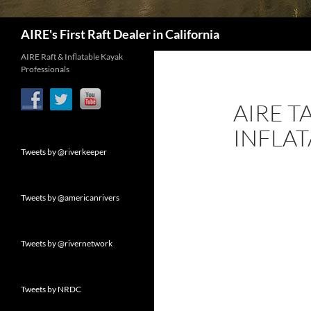
Search
AIRE's First Raft Dealer in California
AIRE Raft & Inflatable Kayak
Professionals
AIRE 
INFLAT
Tweets by @riverkeeper
Tweets by @americanrivers
Tweets by @rivernetwork
Tweets by NRDC