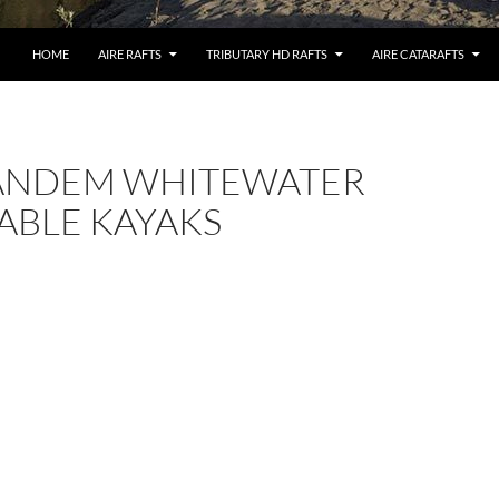
HOME
AIRE RAFTS
TRIBUTARY HD RAFTS
AIRE CATARAFTS
TANDEM WHITEWATER
ABLE KAYAKS