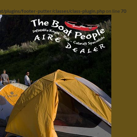
/plugins/footer-putter/classes/class-plugin.php
on line
70