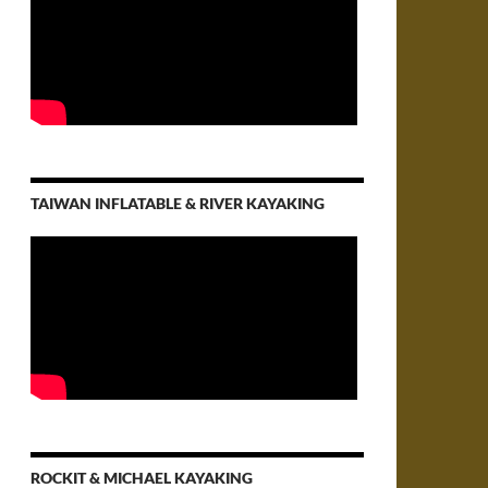
TAIWAN INFLATABLE & RIVER KAYAKING
ROCKIT & MICHAEL KAYAKING