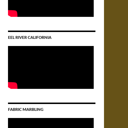
EEL RIVER CALIFORNIA
FABRIC MARBLING