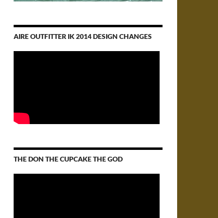
AIRE OUTFITTER IK 2014 DESIGN CHANGES
THE DON THE CUPCAKE THE GOD