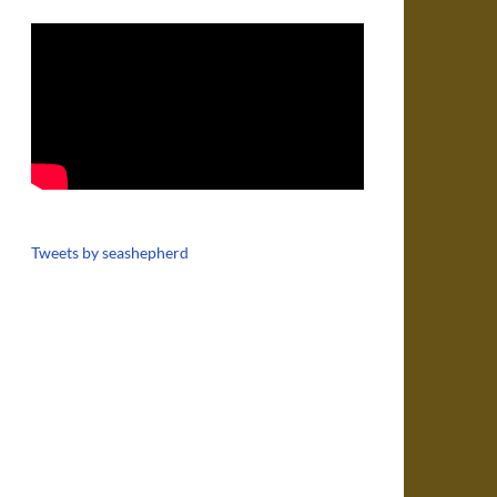
Tweets by seashepherd