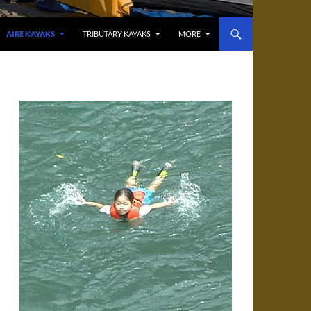
AIRE KAYAKS
TRIBUTARY KAYAKS
MORE