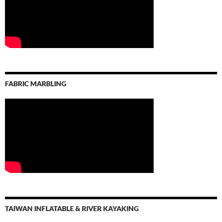
FABRIC MARBLING
TAIWAN INFLATABLE & RIVER KAYAKING