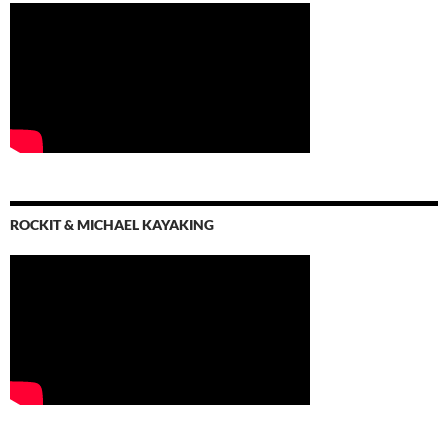
ROCKIT & MICHAEL KAYAKING