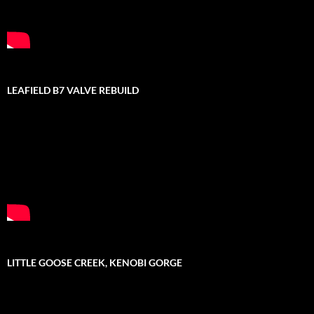
LEAFIELD B7 VALVE REBUILD
LITTLE GOOSE CREEK, KENOBI GORGE