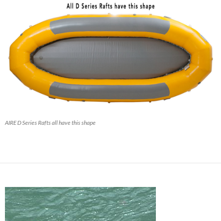
AIRE D Series Rafts all have this shape