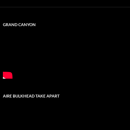
GRAND CANYON
AIRE BULKHEAD TAKE APART