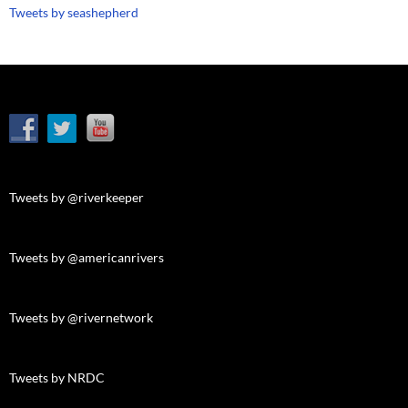
Tweets by seashepherd
Tweets by @riverkeeper
Tweets by @americanrivers
Tweets by @rivernetwork
Tweets by NRDC