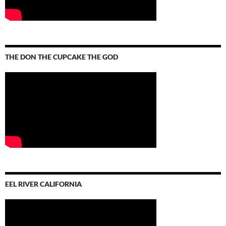
THE DON THE CUPCAKE THE GOD
EEL RIVER CALIFORNIA