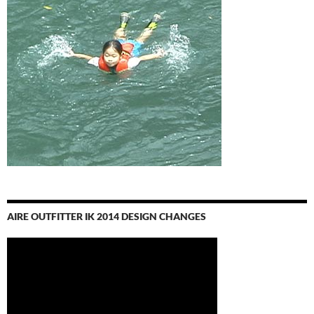
AIRE OUTFITTER IK 2014 DESIGN CHANGES